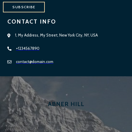
SUBSCRIBE
CONTACT INFO
1, My Address, My Street, New York City, NY, USA
+1234567890
contact@domain.com
ABNER HILL