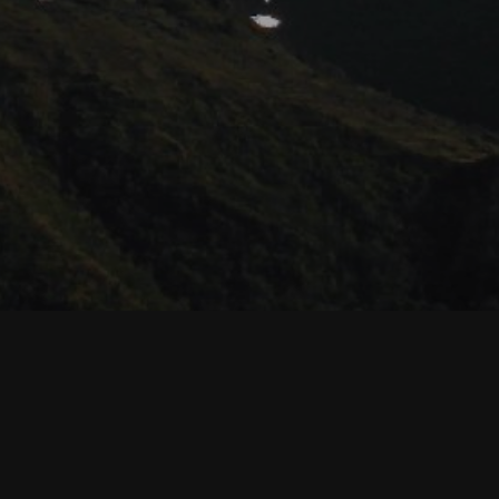
MAINTENANCE MODE IS ON
Site will be available soon. Thank you for your patience!