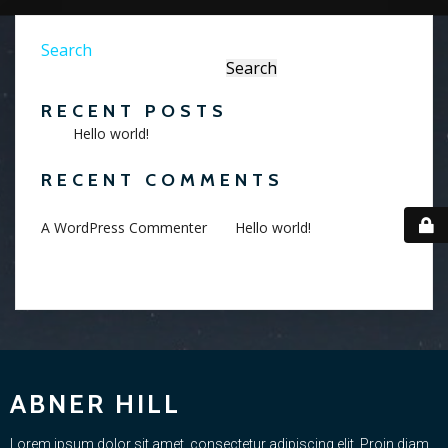
Search
Search
RECENT POSTS
Hello world!
RECENT COMMENTS
on
A WordPress Commenter
Hello world!
ABNER HILL
Lorem ipsum dolor sit amet, consectetur adipiscing elit. Proin diam