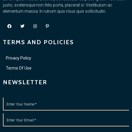
justo, scelerisque non felis porta, placerat si. Vestibulum ac
elementum massa. In rutrum quis risus quis sollicitudin.
TERMS AND POLICIES
Privacy Policy
Terms Of Use
NEWSLETTER